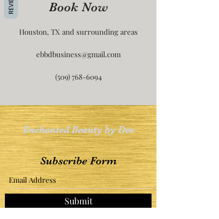
REVIEWS
Book Now
Houston, TX and surrounding areas
ebbdbusiness@gmail.com
(509) 768-6094
Enchanted Beauty by Dee
Subscribe Form
Submit