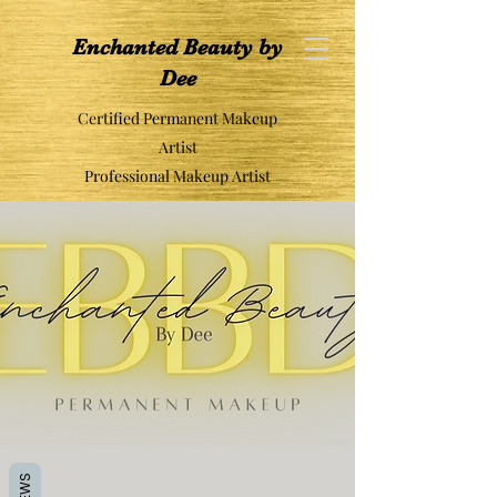
Enchanted Beauty by
Dee
Certified Permanent Makeup
Artist
Professional Makeup Artist