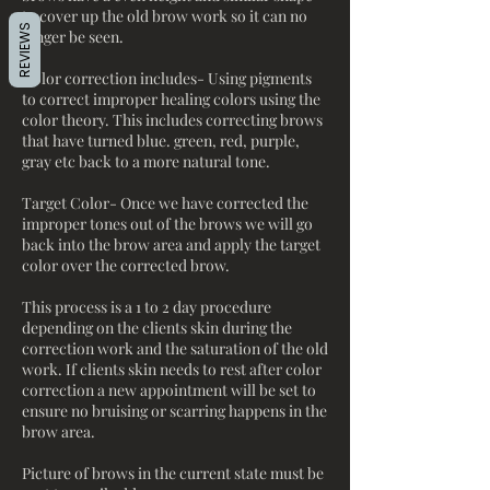
to cover up the old brow work so it can no
REVIEWS
longer be seen.
Color correction includes- Using pigments
to correct improper healing colors using the
color theory. This includes correcting brows
that have turned blue. green, red, purple,
gray etc back to a more natural tone.
Target Color- Once we have corrected the
improper tones out of the brows we will go
back into the brow area and apply the target
color over the corrected brow.
This process is a 1 to 2 day procedure
depending on the clients skin during the
correction work and the saturation of the old
work. If clients skin needs to rest after color
correction a new appointment will be set to
ensure no bruising or scarring happens in the
brow area.
Picture of brows in the current state must be