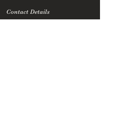
Contact Details
(509) 768-6094
ebbdbusiness@gmail.com
Richmond Hill, GA, USA
Enchanted Beauty by Dee
Subscribe Form
Submit