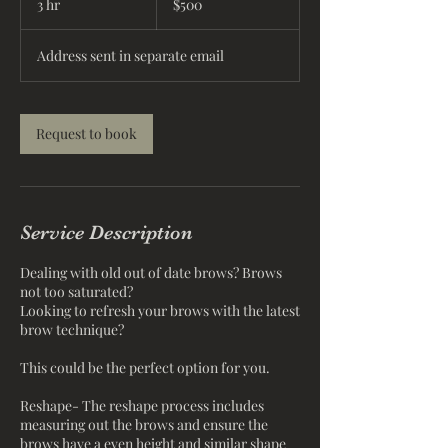
3 hr
3
$500
dollars
h
r
Address sent in separate email
Request to book
Service Description
Dealing with old out of date brows? Brows
not too saturated?
Looking to refresh your brows with the latest
brow technique?
This could be the perfect option for you.
Reshape- The reshape process includes
measuring out the brows and ensure the
brows have a even height and similar shape