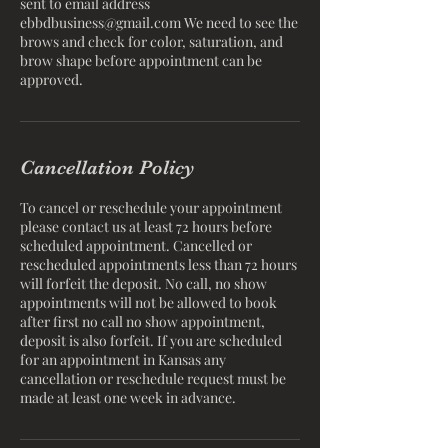
sent to email address
ebbdbusiness@gmail.com We need to see the
brows and check for color, saturation, and
brow shape before appointment can be
Cancellation Policy
To cancel or reschedule your appointment
please contact us at least 72 hours before
scheduled appointment. Cancelled or
rescheduled appointments less than 72 hours
will forfeit the deposit. No call, no show
appointments will not be allowed to book
after first no call no show appointment,
deposit is also forfeit. If you are scheduled
for an appointment in Kansas any
cancellation or reschedule request must be
made at least one week in advance.