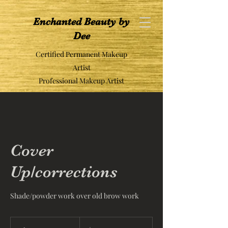
Enchanted Beauty by
Dee
Certified Permanent Makeup
Artist
Professional Makeup Artist
Cover
Up/corrections
Shade/powder work over old brow work
500
US